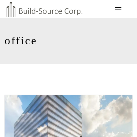
office