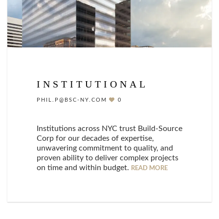
INSTITUTIONAL
PHIL.P@BSC-NY.COM
0
Institutions across NYC trust Build-Source
Corp for our decades of expertise,
unwavering commitment to quality, and
proven ability to deliver complex projects
on time and within budget.
READ MORE