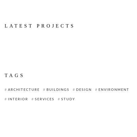
LATEST PROJECTS
TAGS
ARCHITECTURE
BUILDINGS
DESIGN
ENVIRONMENT
INTERIOR
SERVICES
STUDY