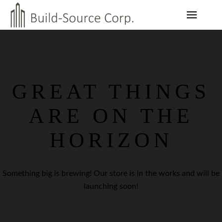
GREAT THINGS
ARE ON THE
HORIZON
Something big is brewing! Our store is in the works and will be
launching soon!