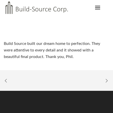
Build Source built our dream home to perfection. They
were attentive to every detail and it showed with a
beautiful final product. Thank you, Phil.